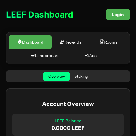
LEEF Dashboard
Login
🏠
🏆
Dashboard
🎁
Rewards
Rooms
👑
Leaderboard
📢
Ads
Overview
Staking
Account Overview
LEEF Balance
0.0000 LEEF