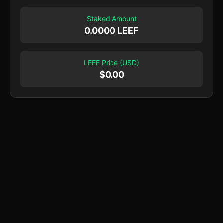
Staked Amount
0.0000 LEEF
LEEF Price (USD)
$
0.00